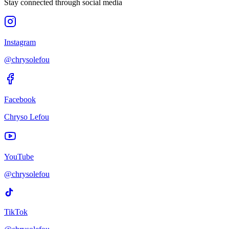
Stay connected through social media
Instagram
@chrysolefou
Facebook
Chryso Lefou
YouTube
@chrysolefou
TikTok