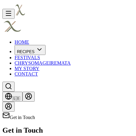
HOME
RECIPES
FESTIVALS
CHRYSOMAGEIREMATA
MY STORY
CONTACT
🇬🇧
Get in Touch
Get in Touch