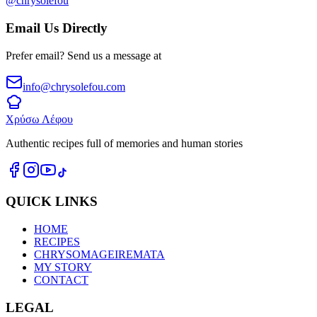
@chrysolefou
Email Us Directly
Prefer email? Send us a message at
info@chrysolefou.com
Χρύσω Λέφου
Authentic recipes full of memories and human stories
QUICK LINKS
HOME
RECIPES
CHRYSOMAGEIREMATA
MY STORY
CONTACT
LEGAL