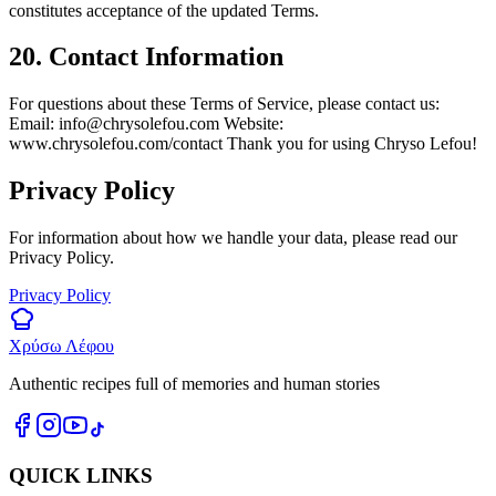
constitutes acceptance of the updated Terms.
20. Contact Information
For questions about these Terms of Service, please contact us:
Email:
info@chrysolefou.com
Website:
www.chrysolefou.com/contact Thank you for using Chryso Lefou!
Privacy Policy
For information about how we handle your data, please read our
Privacy Policy.
Privacy Policy
Χρύσω Λέφου
Authentic recipes full of memories and human stories
QUICK LINKS