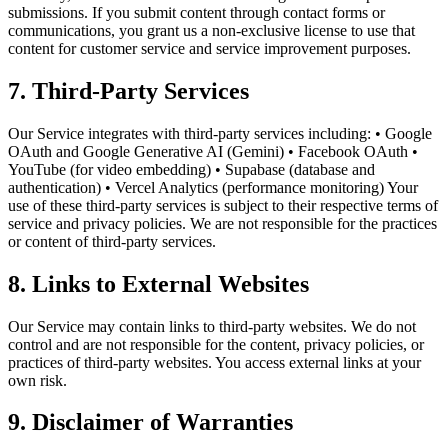
submissions. If you submit content through contact forms or
communications, you grant us a non-exclusive license to use that
content for customer service and service improvement purposes.
7. Third-Party Services
Our Service integrates with third-party services including: • Google
OAuth and Google Generative AI (Gemini) • Facebook OAuth •
YouTube (for video embedding) • Supabase (database and
authentication) • Vercel Analytics (performance monitoring) Your
use of these third-party services is subject to their respective terms of
service and privacy policies. We are not responsible for the practices
or content of third-party services.
8. Links to External Websites
Our Service may contain links to third-party websites. We do not
control and are not responsible for the content, privacy policies, or
practices of third-party websites. You access external links at your
own risk.
9. Disclaimer of Warranties