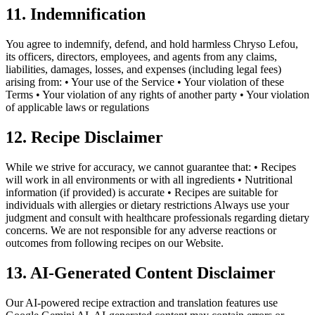
11. Indemnification
You agree to indemnify, defend, and hold harmless Chryso Lefou,
its officers, directors, employees, and agents from any claims,
liabilities, damages, losses, and expenses (including legal fees)
arising from: • Your use of the Service • Your violation of these
Terms • Your violation of any rights of another party • Your violation
of applicable laws or regulations
12. Recipe Disclaimer
While we strive for accuracy, we cannot guarantee that: • Recipes
will work in all environments or with all ingredients • Nutritional
information (if provided) is accurate • Recipes are suitable for
individuals with allergies or dietary restrictions Always use your
judgment and consult with healthcare professionals regarding dietary
concerns. We are not responsible for any adverse reactions or
outcomes from following recipes on our Website.
13. AI-Generated Content Disclaimer
Our AI-powered recipe extraction and translation features use