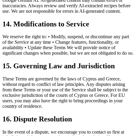
Google Gemini AI. AI-generated content may contain errors or
inaccuracies. Always review and verify AI-extracted recipes before
use. We are not responsible for errors in AI-generated content.
14. Modifications to Service
We reserve the right to: • Modify, suspend, or discontinue any part
of the Service at any time • Change features, functionality, or
availability • Update these Terms We will provide notice of
significant changes when possible, but we are not obligated to do so.
15. Governing Law and Jurisdiction
These Terms are governed by the laws of Cyprus and Greece,
without regard to conflict of law principles. Any disputes arising
from these Terms or your use of the Service shall be subject to the
exclusive jurisdiction of the courts of Cyprus or Greece. For EU
users, you may also have the right to bring proceedings in your
country of residence.
16. Dispute Resolution
In the event of a dispute, we encourage you to contact us first at