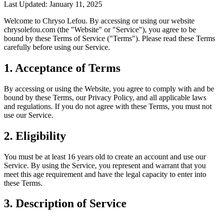
Last Updated: January 11, 2025
Welcome to Chryso Lefou. By accessing or using our website
chrysolefou.com (the "Website" or "Service"), you agree to be
bound by these Terms of Service ("Terms"). Please read these Terms
carefully before using our Service.
1. Acceptance of Terms
By accessing or using the Website, you agree to comply with and be
bound by these Terms, our Privacy Policy, and all applicable laws
and regulations. If you do not agree with these Terms, you must not
use our Service.
2. Eligibility
You must be at least 16 years old to create an account and use our
Service. By using the Service, you represent and warrant that you
meet this age requirement and have the legal capacity to enter into
these Terms.
3. Description of Service