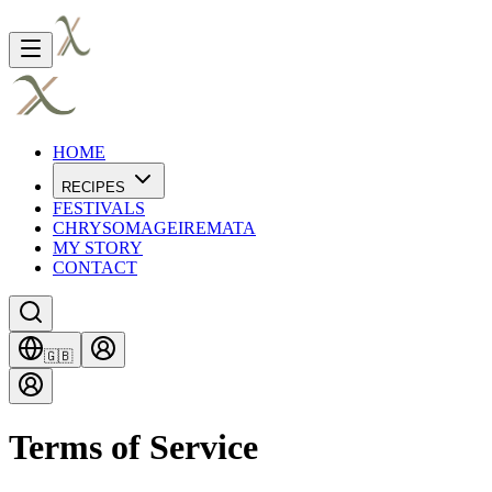
HOME
RECIPES
FESTIVALS
CHRYSOMAGEIREMATA
MY STORY
CONTACT
🇬🇧
Terms of Service