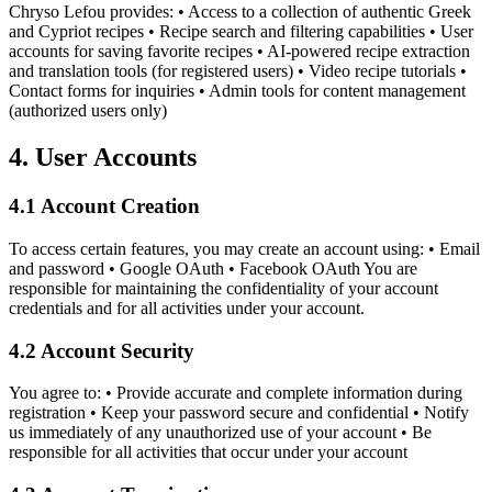
Chryso Lefou provides: • Access to a collection of authentic Greek
and Cypriot recipes • Recipe search and filtering capabilities • User
accounts for saving favorite recipes • AI-powered recipe extraction
and translation tools (for registered users) • Video recipe tutorials •
Contact forms for inquiries • Admin tools for content management
(authorized users only)
4. User Accounts
4.1 Account Creation
To access certain features, you may create an account using: • Email
and password • Google OAuth • Facebook OAuth You are
responsible for maintaining the confidentiality of your account
credentials and for all activities under your account.
4.2 Account Security
You agree to: • Provide accurate and complete information during
registration • Keep your password secure and confidential • Notify
us immediately of any unauthorized use of your account • Be
responsible for all activities that occur under your account