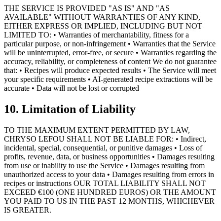
THE SERVICE IS PROVIDED "AS IS" AND "AS
AVAILABLE" WITHOUT WARRANTIES OF ANY KIND,
EITHER EXPRESS OR IMPLIED, INCLUDING BUT NOT
LIMITED TO: • Warranties of merchantability, fitness for a
particular purpose, or non-infringement • Warranties that the Service
will be uninterrupted, error-free, or secure • Warranties regarding the
accuracy, reliability, or completeness of content We do not guarantee
that: • Recipes will produce expected results • The Service will meet
your specific requirements • AI-generated recipe extractions will be
accurate • Data will not be lost or corrupted
10. Limitation of Liability
TO THE MAXIMUM EXTENT PERMITTED BY LAW,
CHRYSO LEFOU SHALL NOT BE LIABLE FOR: • Indirect,
incidental, special, consequential, or punitive damages • Loss of
profits, revenue, data, or business opportunities • Damages resulting
from use or inability to use the Service • Damages resulting from
unauthorized access to your data • Damages resulting from errors in
recipes or instructions OUR TOTAL LIABILITY SHALL NOT
EXCEED €100 (ONE HUNDRED EUROS) OR THE AMOUNT
YOU PAID TO US IN THE PAST 12 MONTHS, WHICHEVER
IS GREATER.