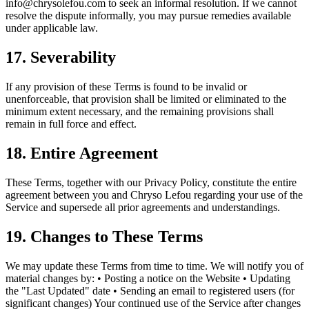
info@chrysolefou.com
to seek an informal resolution. If we cannot
resolve the dispute informally, you may pursue remedies available
under applicable law.
17. Severability
If any provision of these Terms is found to be invalid or
unenforceable, that provision shall be limited or eliminated to the
minimum extent necessary, and the remaining provisions shall
remain in full force and effect.
18. Entire Agreement
These Terms, together with our Privacy Policy, constitute the entire
agreement between you and Chryso Lefou regarding your use of the
Service and supersede all prior agreements and understandings.
19. Changes to These Terms
We may update these Terms from time to time. We will notify you of
material changes by: • Posting a notice on the Website • Updating
the "Last Updated" date • Sending an email to registered users (for
significant changes) Your continued use of the Service after changes