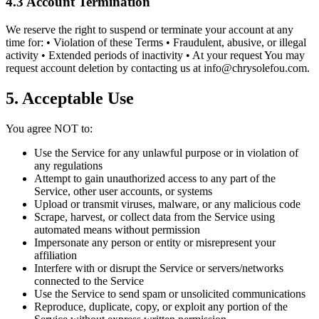
4.3 Account Termination
We reserve the right to suspend or terminate your account at any
time for: • Violation of these Terms • Fraudulent, abusive, or illegal
activity • Extended periods of inactivity • At your request You may
request account deletion by contacting us at
info@chrysolefou.com
.
5. Acceptable Use
You agree NOT to:
Use the Service for any unlawful purpose or in violation of
any regulations
Attempt to gain unauthorized access to any part of the
Service, other user accounts, or systems
Upload or transmit viruses, malware, or any malicious code
Scrape, harvest, or collect data from the Service using
automated means without permission
Impersonate any person or entity or misrepresent your
affiliation
Interfere with or disrupt the Service or servers/networks
connected to the Service
Use the Service to send spam or unsolicited communications
Reproduce, duplicate, copy, or exploit any portion of the