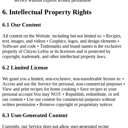
Service without express written permission
6. Intellectual Property Rights
6.1 Our Content
All content on the Website, including but not limited to: • Recipes,
text, images, and videos • Graphics, logos, and design elements •
Software and code • Trademarks and brand names is the exclusive
property of Chryso Lefou or its licensors and is protected by
copyright, trademark, and other intellectual property laws.
6.2 Limited License
We grant you a limited, non-exclusive, non-transferable license to: •
Access and use the Service for personal, non-commercial purposes •
View and print recipes for home cooking • Save recipes to your
personal account You may NOT: • Republish, redistribute, or sell
our content • Use our content for commercial purposes without
written permission • Remove copyright or proprietary notices
6.3 User-Generated Content
Currently, our Service does not allow user-generated recipe