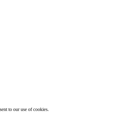
ent to our use of cookies.