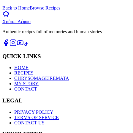
Back to Home
Browse Recipes
Χρύσω Λέφου
Authentic recipes full of memories and human stories
QUICK LINKS
HOME
RECIPES
CHRYSOMAGEIREMATA
MY STORY
CONTACT
LEGAL
PRIVACY POLICY
TERMS OF SERVICE
CONTACT US