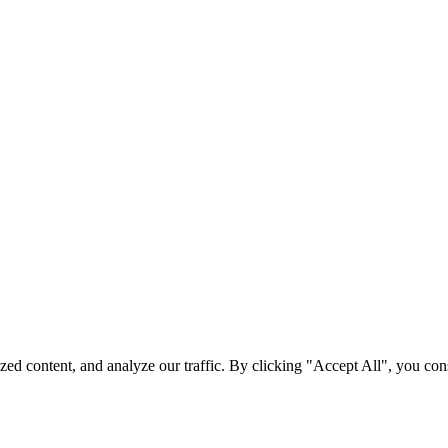
d content, and analyze our traffic. By clicking "Accept All", you cons